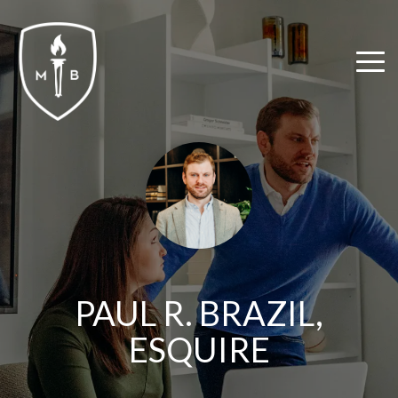
Skip
to
the
Tog
main
Me
content.
PAUL R. BRAZIL,
ESQUIRE