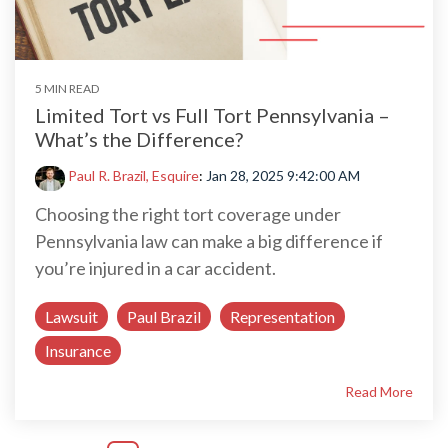
5 MIN READ
Limited Tort vs Full Tort Pennsylvania –
What’s the Difference?
Paul R. Brazil, Esquire
:
Jan 28, 2025 9:42:00 AM
Choosing the right tort coverage under
Pennsylvania law can make a big difference if
you’re injured in a car accident.
Lawsuit
Paul Brazil
Representation
Insurance
Read More