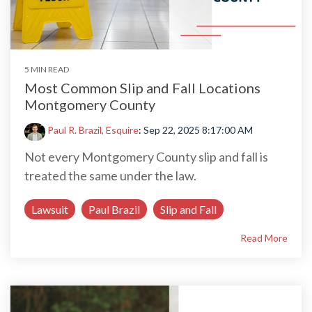
5 MIN READ
Most Common Slip and Fall Locations
Montgomery County
Paul R. Brazil, Esquire
:
Sep 22, 2025 8:17:00 AM
Not every Montgomery County slip and fall is
treated the same under the law.
Lawsuit
Paul Brazil
Slip and Fall
Read More