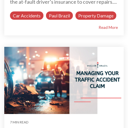
the at-fault driver’s insurance to cover repairs....
Car Accidents
Paul Brazil
Property Damage
Read More
7 MIN READ