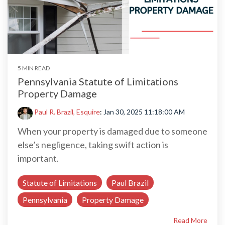
5 MIN READ
Pennsylvania Statute of Limitations
Property Damage
Paul R. Brazil, Esquire
:
Jan 30, 2025 11:18:00 AM
When your property is damaged due to someone
else’s negligence, taking swift action is
important.
Statute of Limitations
Paul Brazil
Pennsylvania
Property Damage
Read More