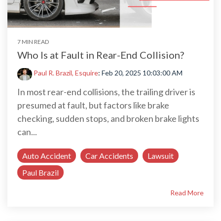
7 MIN READ
Who Is at Fault in Rear-End Collision?
Paul R. Brazil, Esquire
:
Feb 20, 2025 10:03:00 AM
In most rear-end collisions, the trailing driver is
presumed at fault, but factors like brake
checking, sudden stops, and broken brake lights
can...
Auto Accident
Car Accidents
Lawsuit
Paul Brazil
Read More