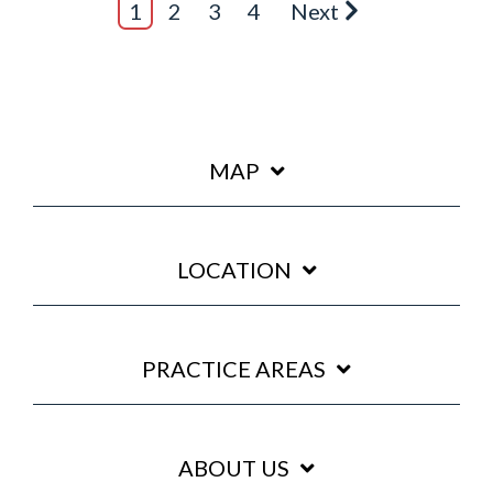
1
2
3
4
Next
MAP
LOCATION
PRACTICE AREAS
ABOUT US