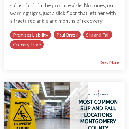
spilled liquid in the produce aisle. No cones, no
warning signs, just a slick floor that left her with
a fractured ankle and months of recovery.
Premises Liability
Paul Brazil
Slip and Fall
Grocery Store
Read More