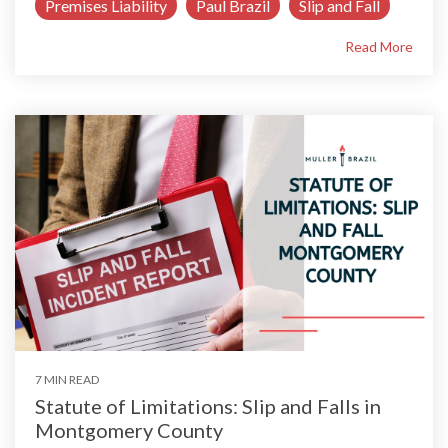
Premises Liability
Paul Brazil
Slip and Fall
Read More
7 MIN READ
Statute of Limitations: Slip and Falls in
Montgomery County