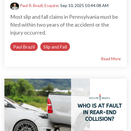
Paul R. Brazil, Esquire
:
Sep 10, 2025 10:44:08 AM
Most slip and fall claims in Pennsylvania must be
filed within two years of the accident or the
injury occurred.
Paul Brazil
Slip and Fall
Read More