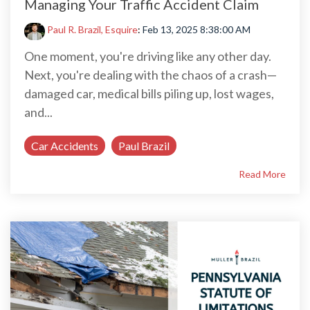
Managing Your Traffic Accident Claim
Paul R. Brazil, Esquire
:
Feb 13, 2025 8:38:00 AM
One moment, you're driving like any other day.
Next, you're dealing with the chaos of a crash—
damaged car, medical bills piling up, lost wages,
and...
Car Accidents
Paul Brazil
Read More