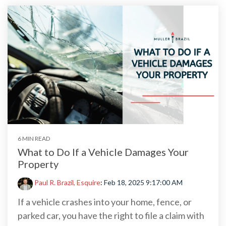
6 MIN READ
What to Do If a Vehicle Damages Your
Property
Paul R. Brazil, Esquire
:
Feb 18, 2025 9:17:00 AM
If a vehicle crashes into your home, fence, or
parked car, you have the right to file a claim with