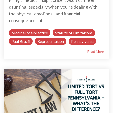
Filing a medical malpractice lawsuit can feel
daunting, especially when you're dealing with
the physical, emotional, and financial
consequences of...
Medical Malpractice
Statute of Limitations
Paul Brazil
Representation
Pennsylvania
Read More