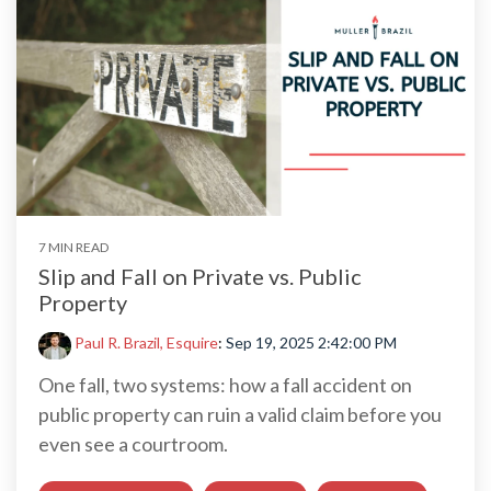
7 MIN READ
Slip and Fall on Private vs. Public
Property
Paul R. Brazil, Esquire
:
Sep 19, 2025 2:42:00 PM
One fall, two systems: how a fall accident on
public property can ruin a valid claim before you
even see a courtroom.