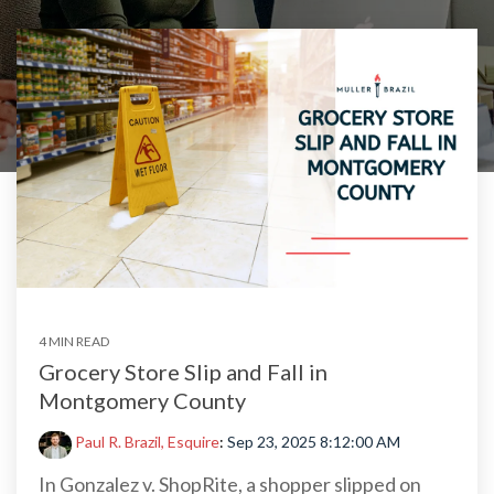
4 MIN READ
Grocery Store Slip and Fall in
Montgomery County
Paul R. Brazil, Esquire
:
Sep 23, 2025 8:12:00 AM
In Gonzalez v. ShopRite, a shopper slipped on