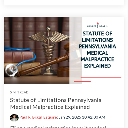
5 MIN READ
Statute of Limitations Pennsylvania
Medical Malpractice Explained
Paul R. Brazil, Esquire
:
Jan 29, 2025 10:42:00 AM