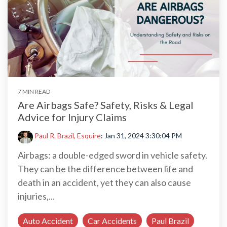
7 MIN READ
Are Airbags Safe? Safety, Risks & Legal
Advice for Injury Claims
Paul R. Brazil, Esquire
:
Jan 31, 2024 3:30:04 PM
Airbags: a double-edged sword in vehicle safety.
They can be the difference between life and
death in an accident, yet they can also cause
injuries,...
Auto Accident
Car Accidents
Paul Brazil