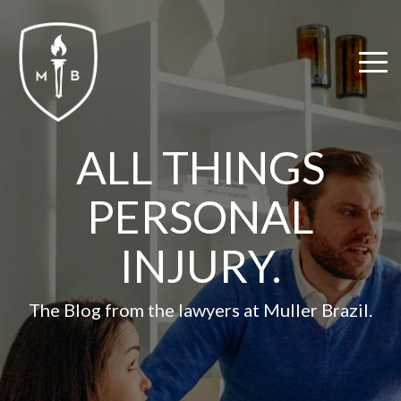
Skip
to
the
Tog
main
Me
content.
ALL THINGS
PERSONAL
INJURY.
The Blog from the lawyers at Muller Brazil.