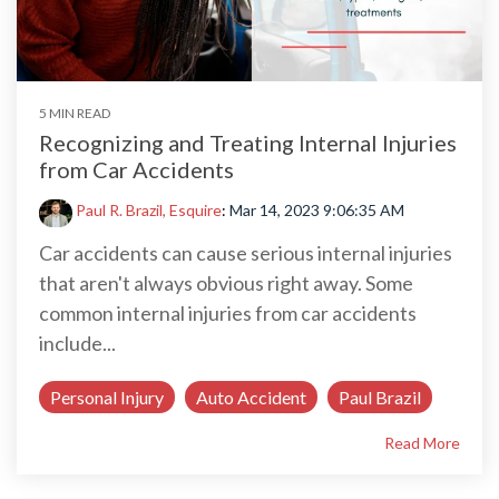
5 MIN READ
Recognizing and Treating Internal Injuries
from Car Accidents
Paul R. Brazil, Esquire
:
Mar 14, 2023 9:06:35 AM
Car accidents can cause serious internal injuries
that aren't always obvious right away. Some
common internal injuries from car accidents
include...
Personal Injury
Auto Accident
Paul Brazil
Read More