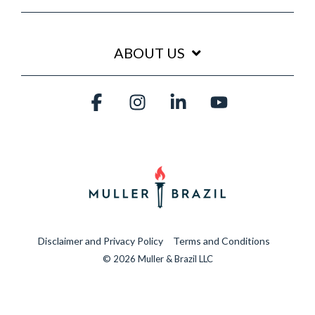
ABOUT US
Facebook
Instagram
Linkedin
YouTube
Disclaimer and Privacy Policy
Terms and Conditions
© 2026 Muller & Brazil LLC