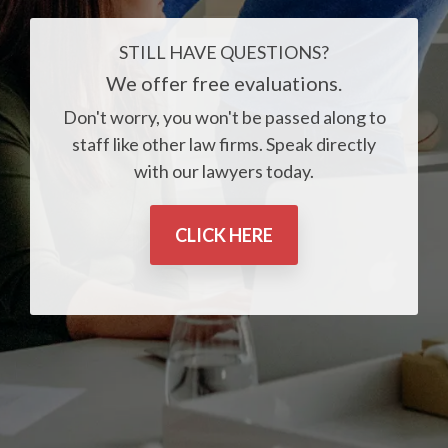
STILL HAVE QUESTIONS?
We offer free evaluations.
Don't worry, you won't be passed along to
staff like other law firms. Speak directly
with our lawyers today.
CLICK HERE