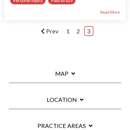
Personal Injury
Paul Brazil
Read More
Prev
1
2
3
MAP
LOCATION
PRACTICE AREAS