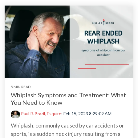
5 MIN READ
Whiplash Symptoms and Treatment: What
You Need to Know
Paul R. Brazil, Esquire
:
Feb 15, 2023 8:29:09 AM
Whiplash, commonly caused by car accidents or
sports, is a sudden neck injury resulting from a