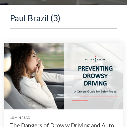
Paul Brazil (3)
10 MIN READ
The Dangers of Drowsy Driving and Auto