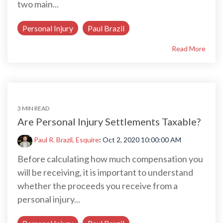
two main...
Personal Injury
Paul Brazil
Read More
3 MIN READ
Are Personal Injury Settlements Taxable?
Paul R. Brazil, Esquire
:
Oct 2, 2020 10:00:00 AM
Before calculating how much compensation you
will be receiving, it is important to understand
whether the proceeds you receive from a
personal injury...