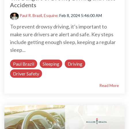
Accidents
Paul R. Brazil, Esquire
:
Feb 8, 2024 5:46:00 AM
To prevent drowsy driving, it’s important to
make sure drivers are alert and safe. Key steps
include getting enough sleep, keeping a regular
sleep...
Paul Brazil
Sleeping
Driving
Driver Safety
Read More