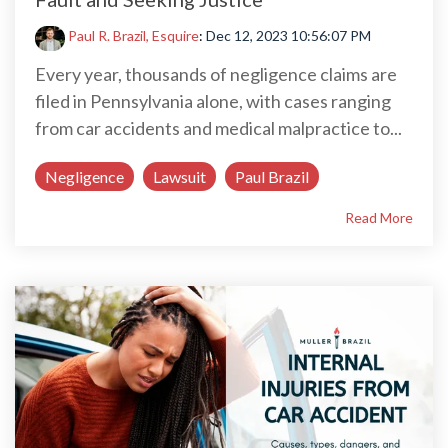
Paul R. Brazil, Esquire
:
Dec 12, 2023 10:56:07 PM
Every year, thousands of negligence claims are
filed in Pennsylvania alone, with cases ranging
from car accidents and medical malpractice to...
Negligence
Lawsuit
Paul Brazil
Read More