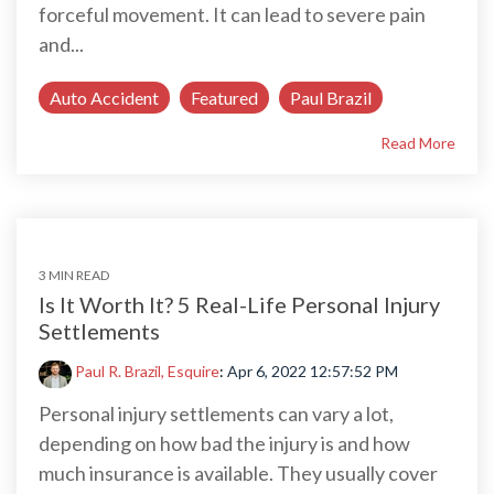
forceful movement. It can lead to severe pain
and...
Auto Accident
Featured
Paul Brazil
Read More
3 MIN READ
Is It Worth It? 5 Real-Life Personal Injury
Settlements
Paul R. Brazil, Esquire
:
Apr 6, 2022 12:57:52 PM
Personal injury settlements can vary a lot,
depending on how bad the injury is and how
much insurance is available. They usually cover