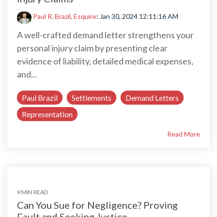
Paul R. Brazil, Esquire
:
Jan 30, 2024 12:11:16 AM
A well-crafted demand letter strengthens your
personal injury claim by presenting clear
evidence of liability, detailed medical expenses,
and...
Paul Brazil
Settlements
Demand Letters
Representation
Read More
9 MIN READ
Can You Sue for Negligence? Proving
Fault and Seeking Justice