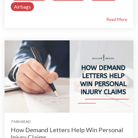
Airbags
Read More
7 MIN READ
How Demand Letters Help Win Personal
Injury Claims