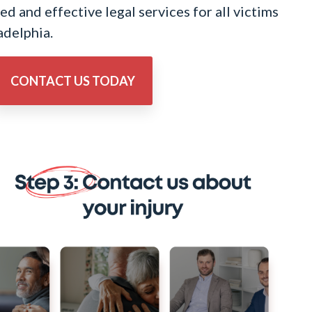
d and effective legal services for all victims
adelphia.
CONTACT US TODAY