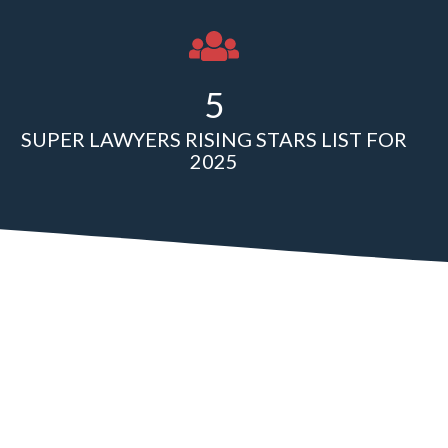
5
SUPER LAWYERS RISING STARS LIST FOR
2025