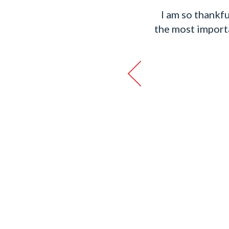
rough the process and
I am so thankfu
I could call her anytime
the most importan
 grateful to have had her