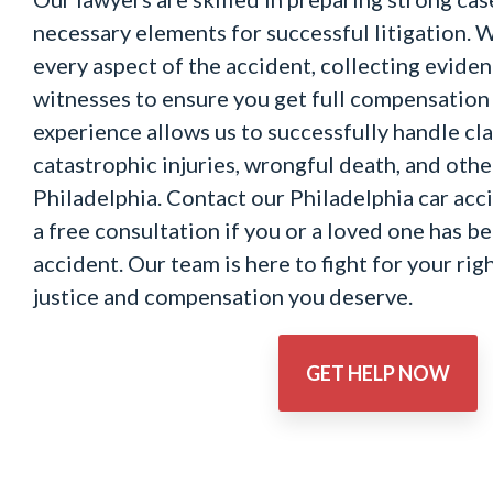
necessary elements for successful litigation. W
every aspect of the accident, collecting evide
witnesses to ensure you get full compensation 
experience allows us to successfully handle cl
catastrophic injuries, wrongful death, and othe
Philadelphia. Contact our Philadelphia car acc
a free consultation if you or a loved one has be
accident. Our team is here to fight for your rig
justice and compensation you deserve.
GET HELP NOW