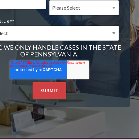
NJURY
*
: WE ONLY HANDLE CASES IN THE STATE
OF PENNSYLVANIA.