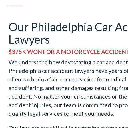
Our Philadelphia Car Ac
Lawyers
$375K WON FOR A MOTORCYCLE ACCIDEN
We understand how devastating a car accident
Philadelphia car accident lawyers have years o
clients obtain a fair compensation for medical b
and suffering, and other damages resulting fr
accident. No matter your circumstances or the 
accident injuries, our team is committed to pr
quality legal services to meet your needs.
Our lawyers are skilled in preparing strong case