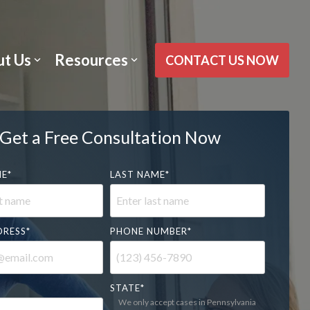
t Us
Resources
CONTACT US NOW
Get a Free Consultation Now
ME
*
LAST NAME
*
DRESS
*
PHONE NUMBER
*
STATE
*
We only accept cases in Pennsylvania