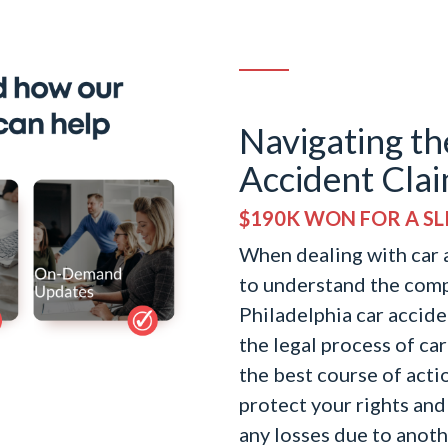
Navigating th
Accident Clai
$190K WON FOR A SLI
When dealing with car a
to understand the comp
Philadelphia car accide
the legal process of ca
the best course of actio
protect your rights and
any losses due to anot