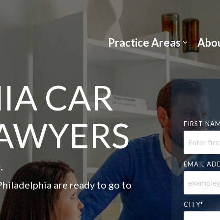
Practice Areas
Abou
IA CAR
LAWYERS
FIRST NA
.
EMAIL AD
hiladelphia are ready to go to
CITY
*