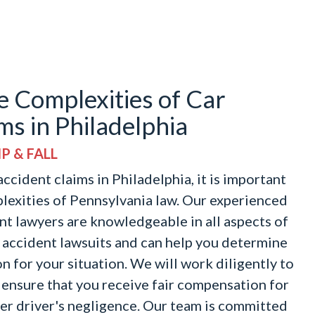
e Complexities of Car
ms in Philadelphia
P & FALL
ccident claims in Philadelphia, it is important
lexities of Pennsylvania law. Our experienced
nt lawyers are knowledgeable in all aspects of
r accident lawsuits and can help you determine
n for your situation. We will work diligently to
 ensure that you receive fair compensation for
her driver's negligence. Our team is committed