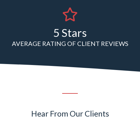
5 Stars
AVERAGE RATING OF CLIENT REVIEWS
Hear From Our Clients