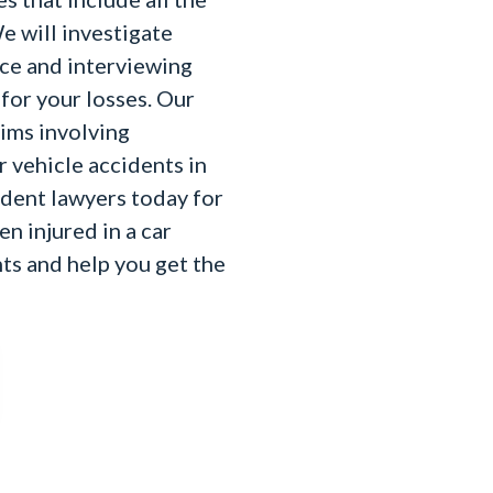
e will investigate
nce and interviewing
for your losses. Our
aims involving
r vehicle accidents in
ident lawyers today for
en injured in a car
hts and help you get the