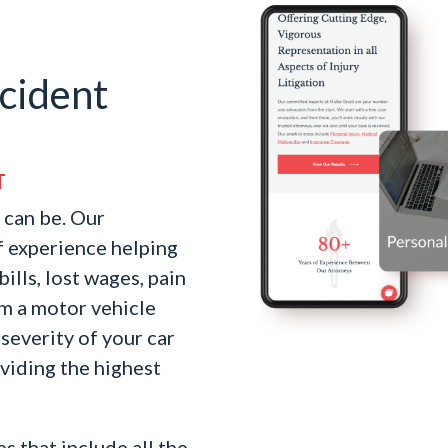
cident
T
 can be. Our
f experience helping
ills, lost wages, pain
om a motor vehicle
severity of your car
oviding the highest
s that include all the