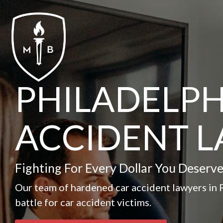
Skip
to
the
main
content.
PHILADELPH
ACCIDENT 
Fighting For Every Dollar You Deserve
Our team of hardened car accident lawyers in P
battle for car accident victims.