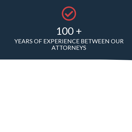
100 +
YEARS OF EXPERIENCE BETWEEN OUR
ATTORNEYS