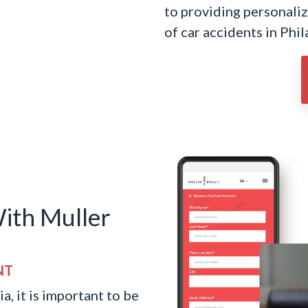
to providing personalize
of car accidents in Phil
ith Muller
NT
a, it is important to be