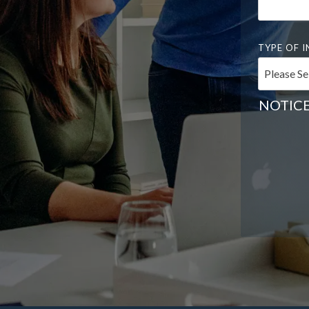
TYPE OF I
NOTICE