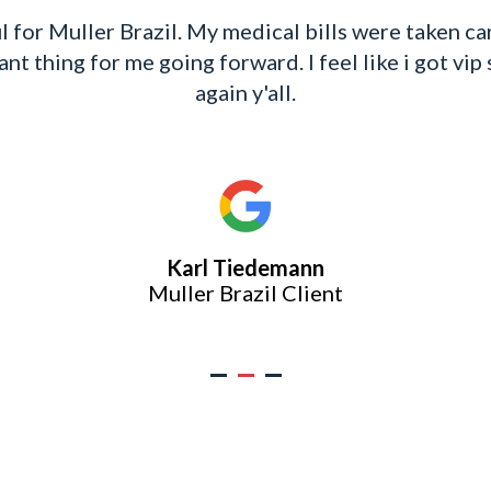
l for Muller Brazil. My medical bills were taken c
t thing for me going forward. I feel like i got vip 
again y'all.
Karl Tiedemann
Muller Brazil Client