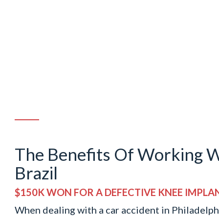
The Benefits Of Working W
Brazil
$150K WON FOR A DEFECTIVE KNEE IMPLA
When dealing with a car accident in Philadelphi