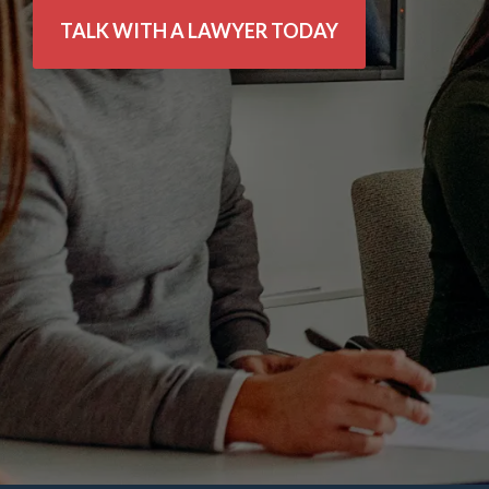
TALK WITH A LAWYER TODAY