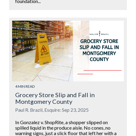
foundation...
4 MIN READ
Grocery Store Slip and Fall in
Montgomery County
Paul R. Brazil, Esquire: Sep 23, 2025
In Gonzalez v. ShopRite, a shopper slipped on
spilled liquid in the produce aisle. No cones, no
warning signs, just a slick floor that left her with a