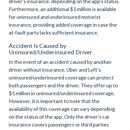
driver's insurance, depending on the app's status.
Furthermore, an additional $1 million is available
for uninsured and underinsured motorist
insurance, providing added coverage in case the
at-fault party lacks sufficient insurance.
Accident Is Caused by
Uninsured/Underinsured Driver
In the event of an accident caused by another
driver without insurance, Uber and Lyft’s
uninsured/underinsured coverage can protect
both passengers and the driver. They offer up to
$1 million in uninsured/underinsured coverage.
However, it is important to note that the
availability of this coverage can vary depending
on the status of the app. Only the driver's car
insurance covers passengers or third parties