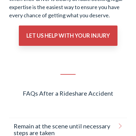
expertise is the easiest way to ensure you have
every chance of getting what you deserve.
LET US HELP WITH YOUR INJURY
FAQs After a Rideshare Accident
Remain at the scene until necessary
steps are taken