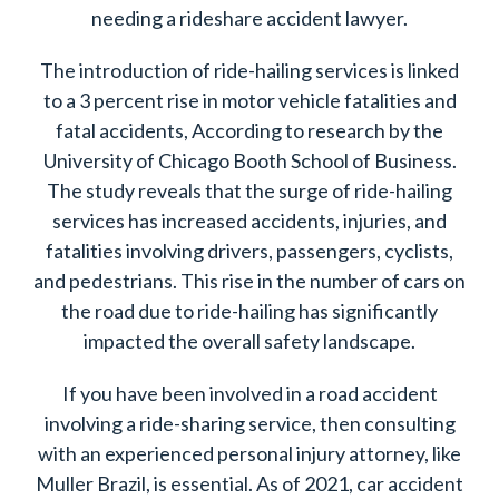
needing a rideshare accident lawyer.
The introduction of ride-hailing services is linked
to a 3 percent rise in motor vehicle fatalities and
fatal accidents, According to research by the
University of Chicago Booth School of Business.
The study reveals that the surge of ride-hailing
services has increased accidents, injuries, and
fatalities involving drivers, passengers, cyclists,
and pedestrians. This rise in the number of cars on
the road due to ride-hailing has significantly
impacted the overall safety landscape.
If you have been involved in a road accident
involving a ride-sharing service, then consulting
with an experienced personal injury attorney, like
Muller Brazil, is essential. As of 2021, car accident