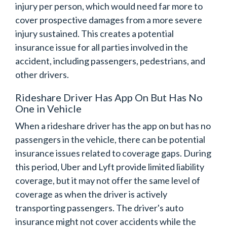
injury per person, which would need far more to
cover prospective damages from a more severe
injury sustained. This creates a potential
insurance issue for all parties involved in the
accident, including passengers, pedestrians, and
other drivers.
Rideshare Driver Has App On But Has No
One in Vehicle
When a rideshare driver has the app on but has no
passengers in the vehicle, there can be potential
insurance issues related to coverage gaps. During
this period, Uber and Lyft provide limited liability
coverage, but it may not offer the same level of
coverage as when the driver is actively
transporting passengers. The driver's auto
insurance might not cover accidents while the