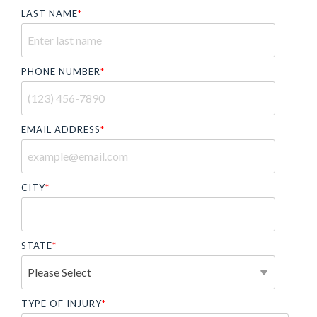
LAST NAME
*
PHONE NUMBER
*
EMAIL ADDRESS
*
CITY
*
STATE
*
TYPE OF INJURY
*