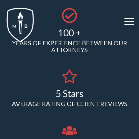
Skip
to
the
Tog
main
100 +
Me
content.
YEARS OF EXPERIENCE BETWEEN OUR
ATTORNEYS
5 Stars
AVERAGE RATING OF CLIENT REVIEWS