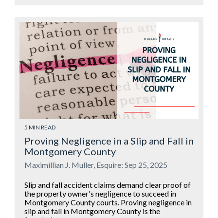
5 MIN READ
Proving Negligence in a Slip and Fall in
Montgomery County
Maximillian J. Muller, Esquire: Sep 25, 2025
Slip and fall accident claims demand clear proof of
the property owner's negligence to succeed in
Montgomery County courts. Proving negligence in
slip and fall in Montgomery County is the