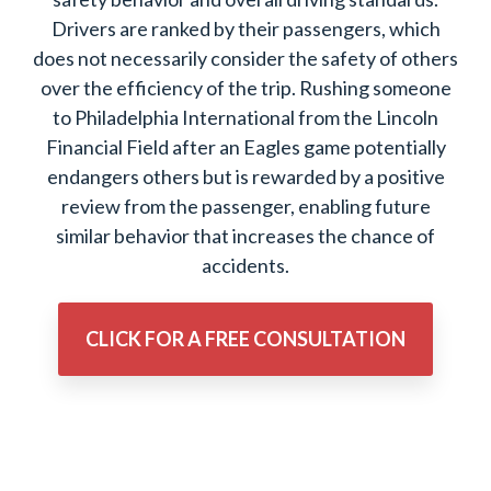
Drivers are ranked by their passengers, which
does not necessarily consider the safety of others
over the efficiency of the trip. Rushing someone
to Philadelphia International from the Lincoln
Financial Field after an Eagles game potentially
endangers others but is rewarded by a positive
review from the passenger, enabling future
similar behavior that increases the chance of
accidents.
CLICK FOR A FREE CONSULTATION