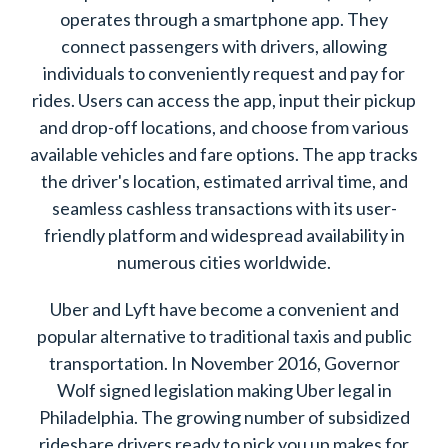
operates through a smartphone app. They
connect passengers with drivers, allowing
individuals to conveniently request and pay for
rides. Users can access the app, input their pickup
and drop-off locations, and choose from various
available vehicles and fare options. The app tracks
the driver's location, estimated arrival time, and
seamless cashless transactions with its user-
friendly platform and widespread availability in
numerous cities worldwide.
Uber and Lyft have become a convenient and
popular alternative to traditional taxis and public
transportation. In November 2016, Governor
Wolf signed legislation making Uber legal in
Philadelphia. The growing number of subsidized
rideshare drivers ready to pick you up makes for