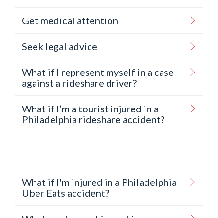
Get medical attention
Seek legal advice
What if I represent myself in a case
against a rideshare driver?
What if I’m a tourist injured in a
Philadelphia rideshare accident?
What if I'm injured in a Philadelphia
Uber Eats accident?