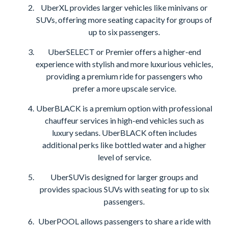
UberXL provides larger vehicles like minivans or
SUVs, offering more seating capacity for groups of
up to six passengers.
UberSELECT or Premier offers a higher-end
experience with stylish and more luxurious vehicles,
providing a premium ride for passengers who
prefer a more upscale service.
UberBLACK is a premium option with professional
chauffeur services in high-end vehicles such as
luxury sedans. UberBLACK often includes
additional perks like bottled water and a higher
level of service.
UberSUVis designed for larger groups and
provides spacious SUVs with seating for up to six
passengers.
UberPOOL allows passengers to share a ride with