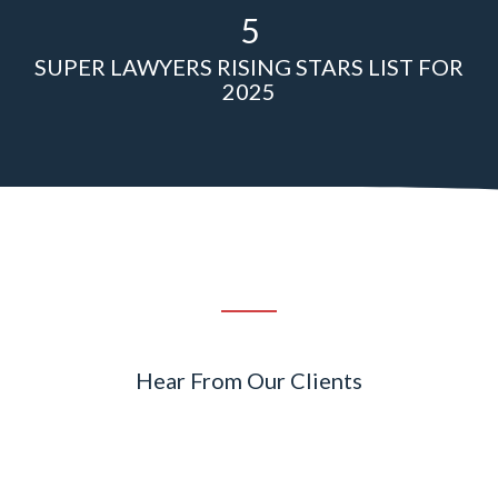
5
SUPER LAWYERS RISING STARS LIST FOR
2025
Hear From Our Clients