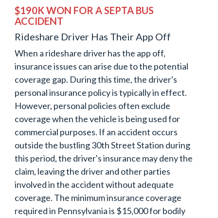
$190K WON FOR A SEPTA BUS
ACCIDENT
Rideshare Driver Has Their App Off
When a rideshare driver has the app off,
insurance issues can arise due to the potential
coverage gap. During this time, the driver's
personal insurance policy is typically in effect.
However, personal policies often exclude
coverage when the vehicle is being used for
commercial purposes. If an accident occurs
outside the bustling 30th Street Station during
this period, the driver's insurance may deny the
claim, leaving the driver and other parties
involved in the accident without adequate
coverage. The minimum insurance coverage
required in Pennsylvania is $15,000 for bodily