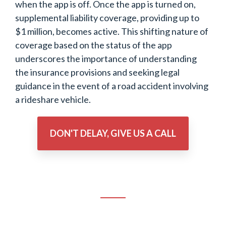
when the app is off. Once the app is turned on,
supplemental liability coverage, providing up to
$1 million, becomes active. This shifting nature of
coverage based on the status of the app
underscores the importance of understanding
the insurance provisions and seeking legal
guidance in the event of a road accident involving
a rideshare vehicle.
DON'T DELAY, GIVE US A CALL