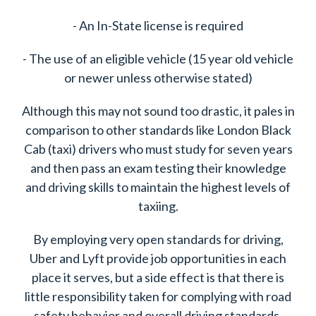
- An In-State license is required
- The use of an eligible vehicle (15 year old vehicle
or newer unless otherwise stated)
Although this may not sound too drastic, it pales in
comparison to other standards like London Black
Cab (taxi) drivers who must study for seven years
and then pass an exam testing their knowledge
and driving skills to maintain the highest levels of
taxiing.
By employing very open standards for driving,
Uber and Lyft provide job opportunities in each
place it serves, but a side effect is that there is
little responsibility taken for complying with road
safety behavior and overall driving standards.