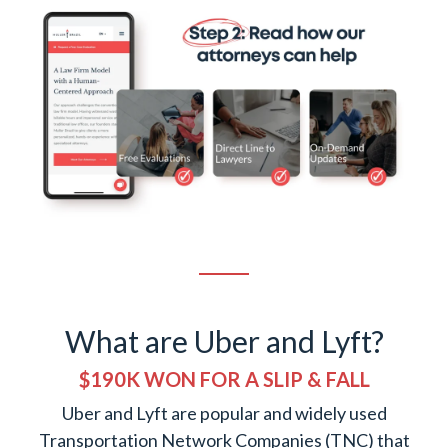
What are Uber and Lyft?
$190K WON FOR A SLIP & FALL
Uber and Lyft are popular and widely used
Transportation Network Companies (TNC) that