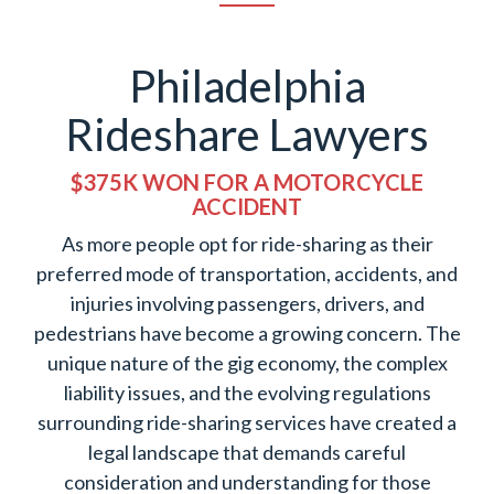
Philadelphia
Rideshare Lawyers
$375K WON FOR A MOTORCYCLE
ACCIDENT
As more people opt for ride-sharing as their
preferred mode of transportation, accidents, and
injuries involving passengers, drivers, and
pedestrians have become a growing concern. The
unique nature of the gig economy, the complex
liability issues, and the evolving regulations
surrounding ride-sharing services have created a
legal landscape that demands careful
consideration and understanding for those