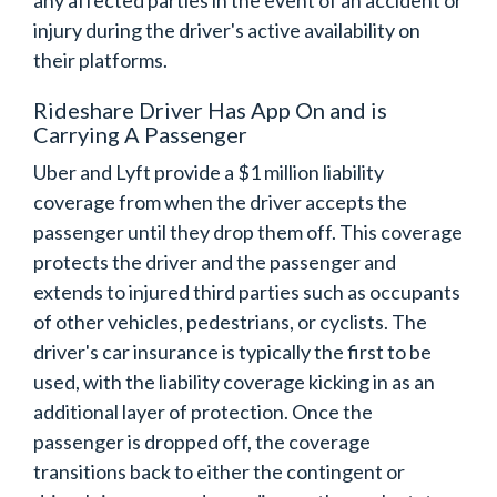
any affected parties in the event of an accident or
injury during the driver's active availability on
their platforms.
Rideshare Driver Has App On and is
Carrying A Passenger
Uber and Lyft provide a $1 million liability
coverage from when the driver accepts the
passenger until they drop them off. This coverage
protects the driver and the passenger and
extends to injured third parties such as occupants
of other vehicles, pedestrians, or cyclists. The
driver's car insurance is typically the first to be
used, with the liability coverage kicking in as an
additional layer of protection. Once the
passenger is dropped off, the coverage
transitions back to either the contingent or