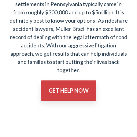
settlements in Pennsylvania typically came in
from roughly $300,000 and up to $5million. It is
definitely best to know your options! As rideshare
accident lawyers, Muller Brazil has an excellent
record of dealing with the legal aftermath of road
accidents. With our aggressive litigation
approach, we get results that can help individuals
and families to start putting their lives back
together.
GET HELP NOW