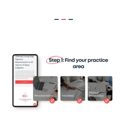
Muller Brazil Client