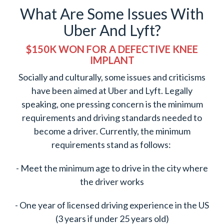
What Are Some Issues With
Uber And Lyft?
$150K WON FOR A DEFECTIVE KNEE
IMPLANT
Socially and culturally, some issues and criticisms
have been aimed at Uber and Lyft. Legally
speaking, one pressing concern is the minimum
requirements and driving standards needed to
become a driver. Currently, the minimum
requirements stand as follows:
- Meet the minimum age to drive in the city where
the driver works
- One year of licensed driving experience in the US
(3 years if under 25 years old)