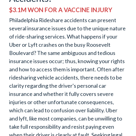
$3.1M WON FOR A VACCINE INJURY
Philadelphia Rideshare accidents can present
several insurance issues due to the unique nature
of ride-sharing services. What happens if your
Uber or Lyft crashes on the busy Roosevelt
Boulevard? The same ambiguous and tedious
insurance issues occur; thus, knowing your rights
and how to access them is important. Often after
ridesharing vehicle accidents, there needs to be
clarity regarding the driver's personal car
insurance and whether it fully covers severe
injuries or other unfortunate consequences,
which can lead to confusion over liability. Uber
and lyft, like most companies, can be unwilling to
take full responsibility and resist paying even
when their driver is clearly at fault. Seeking legal