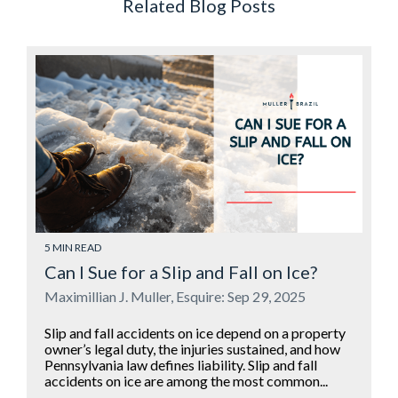
Related Blog Posts
5 MIN READ
Can I Sue for a Slip and Fall on Ice?
Maximillian J. Muller, Esquire: Sep 29, 2025
Slip and fall accidents on ice depend on a property
owner’s legal duty, the injuries sustained, and how
Pennsylvania law defines liability. Slip and fall
accidents on ice are among the most common...