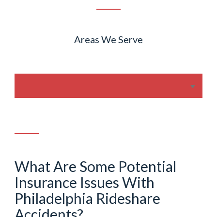
Areas We Serve
What Are Some Potential
Insurance Issues With
Philadelphia Rideshare
Accidents?