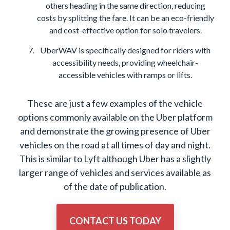
others heading in the same direction, reducing
costs by splitting the fare. It can be an eco-friendly
and cost-effective option for solo travelers.
UberWAV is specifically designed for riders with
accessibility needs, providing wheelchair-
accessible vehicles with ramps or lifts.
These are just a few examples of the vehicle
options commonly available on the Uber platform
and demonstrate the growing presence of Uber
vehicles on the road at all times of day and night.
This is similar to Lyft although Uber has a slightly
larger range of vehicles and services available as
of the date of publication.
CONTACT US TODAY