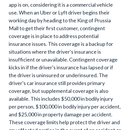
app is on, considering it is a commercial vehicle
use. When an Uber or Lyft driver begins their
working day by heading to the King of Prussia
Mall to get their first customer, contingent
coverage is in place to address potential
insurance issues. This coverage is a backup for
situations where the driver's insurance is
insufficient or unavailable. Contingent coverage
kicks in if the driver's insurance has lapsed or if
the driver is uninsured or underinsured. The
driver's car insurance still provides primary
coverage, but supplemental coverage is also
available. This includes $50,000 in bodily injury
per person, $100,000 in bodily injury per accident,
and $25,000 in property damage per accident.
These coverage limits help protect the driver and