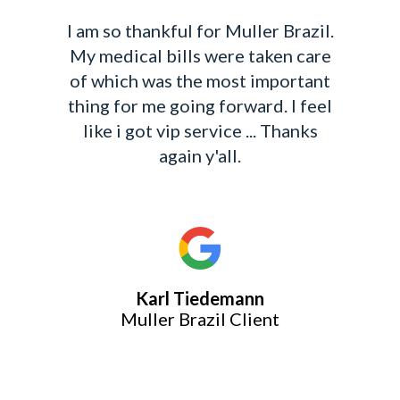
Leigh went above and beyond
always for me on my case. She sent
me updates often and made me
feel important. Which is the case
got overwhelming at times, Leigh
always made me feel at ease and
worked tirelessly for me. She is
exceptional at what she does and
concerns for her clients.
Continued Blessings Leigh!
Cynthia LaShunn Chism