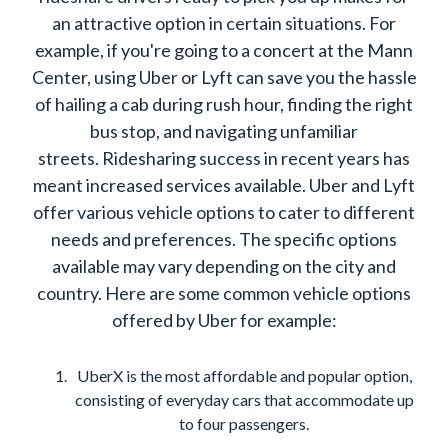
an attractive option in certain situations. For
example, if you're going to a concert at the Mann
Center, using Uber or Lyft can save you the hassle
of hailing a cab during rush hour, finding the right
bus stop, and navigating unfamiliar
streets. Ridesharing success in recent years has
meant increased services available. Uber and Lyft
offer various vehicle options to cater to different
needs and preferences. The specific options
available may vary depending on the city and
country. Here are some common vehicle options
offered by Uber for example:
UberX is the most affordable and popular option,
consisting of everyday cars that accommodate up
to four passengers.