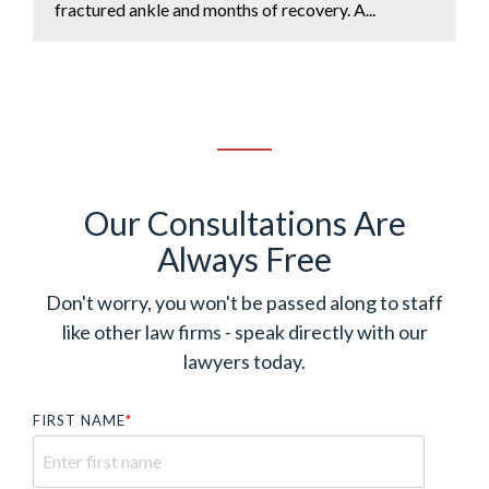
fractured ankle and months of recovery. A...
Our Consultations Are
Always Free
Don't worry, you won't be passed along to staff
like other law firms - speak directly with our
lawyers today.
FIRST NAME
*