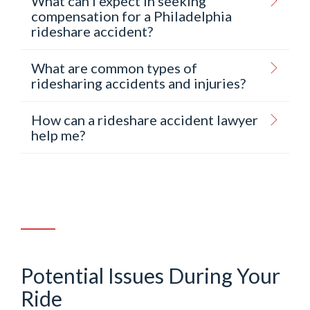
What can I expect in seeking
compensation for a Philadelphia
rideshare accident?
What are common types of
ridesharing accidents and injuries?
How can a rideshare accident lawyer
help me?
Potential Issues During Your
Ride