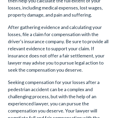
then help you calculate the full extent of your
losses, including medical expenses, lost wages,
property damage, and pain and suffering.
After gathering evidence and calculating your
losses, file a claim for compensation with the
driver's insurance company. Be sure to provide all
relevant evidence to support your claim. If
insurance does not offer a fair settlement, your
lawyer may advise you to pursue legal action to
seek the compensation you deserve.
Seeking compensation for your losses after a
pedestrian accident can be a complex and
challenging process, but with the help of an
experienced lawyer, you can pursue the
compensation you deserve. Your lawyer will
negotiate full and fair compensation with the