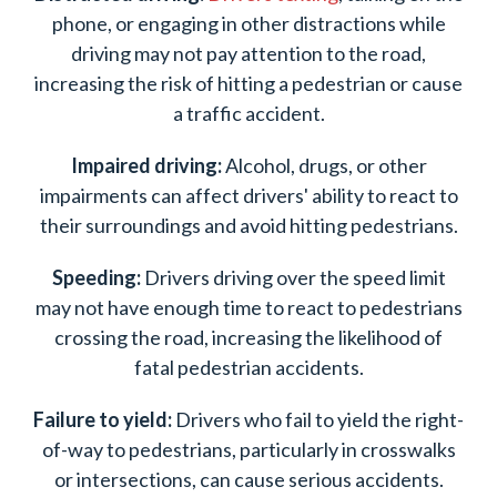
phone, or engaging in other distractions while
driving may not pay attention to the road,
increasing the risk of hitting a pedestrian or cause
a traffic accident.
Impaired driving:
Alcohol, drugs, or other
impairments can affect drivers' ability to react to
their surroundings and avoid hitting pedestrians.
Speeding:
Drivers driving over the speed limit
may not have enough time to react to pedestrians
crossing the road, increasing the likelihood of
fatal pedestrian accidents.
Failure to yield:
Drivers who fail to yield the right-
of-way to pedestrians, particularly in crosswalks
or intersections, can cause serious accidents.