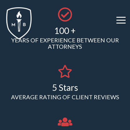
Skip
to
the
Tog
main
100 +
Me
content.
YEARS OF EXPERIENCE BETWEEN OUR
ATTORNEYS
5 Stars
AVERAGE RATING OF CLIENT REVIEWS