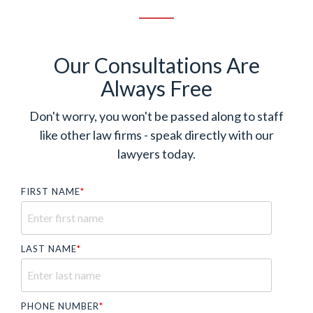
Our Consultations Are
Always Free
Don't worry, you won't be passed along to staff
like other law firms - speak directly with our
lawyers today.
FIRST NAME
*
LAST NAME
*
PHONE NUMBER
*