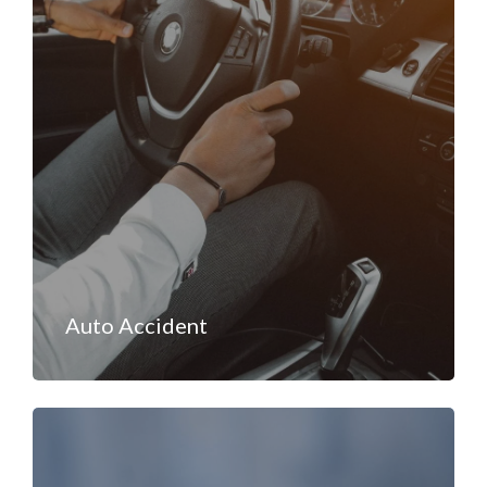
Auto Accident