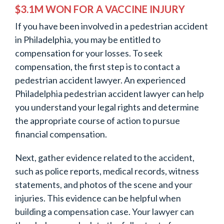
$3.1M WON FOR A VACCINE INJURY
If you have been involved in a pedestrian accident
in Philadelphia, you may be entitled to
compensation for your losses. To seek
compensation, the first step is to contact a
pedestrian accident lawyer. An experienced
Philadelphia pedestrian accident lawyer can help
you understand your legal rights and determine
the appropriate course of action to pursue
financial compensation.
Next, gather evidence related to the accident,
such as police reports, medical records, witness
statements, and photos of the scene and your
injuries. This evidence can be helpful when
building a compensation case. Your lawyer can