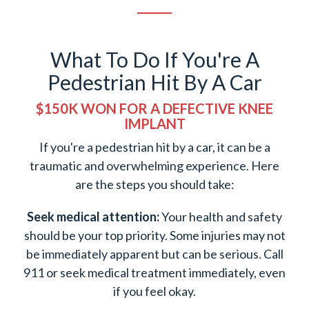
What To Do If You're A
Pedestrian Hit By A Car
$150K WON FOR A DEFECTIVE KNEE
IMPLANT
If you're a pedestrian hit by a car, it can be a
traumatic and overwhelming experience. Here
are the steps you should take:
Seek medical attention:
Your health and safety
should be your top priority. Some injuries may not
be immediately apparent but can be serious. Call
911 or seek medical treatment immediately, even
if you feel okay.