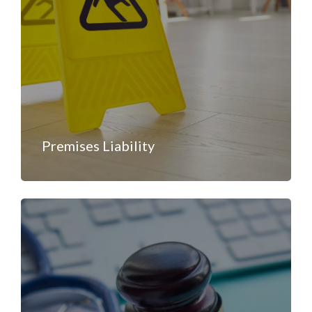
Premises Liability