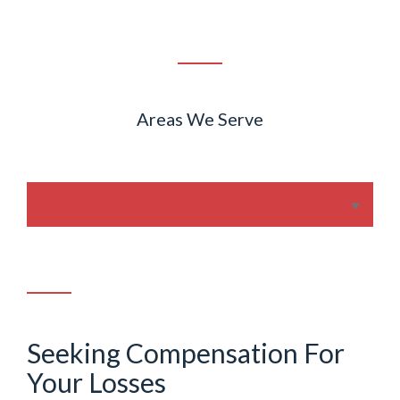
Areas We Serve
Seeking Compensation For
Your Losses