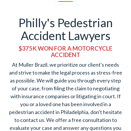
Philly's Pedestrian
Accident Lawyers
$375K WON FOR A MOTORCYCLE
ACCIDENT
At Muller Brazil, we prioritize our client's needs
and strive to make the legal process as stress-free
as possible. We will guide you through every step
of your case, from filing the claim to negotiating
with insurance companies or litigating in court. If
you or a loved one has been involved in a
pedestrian accident in Philadelphia, don't hesitate
to contact us. We offer a free consultation to
evaluate your case and answer any questions you