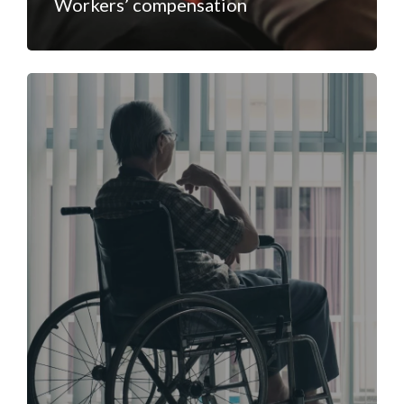
Workers’ compensation