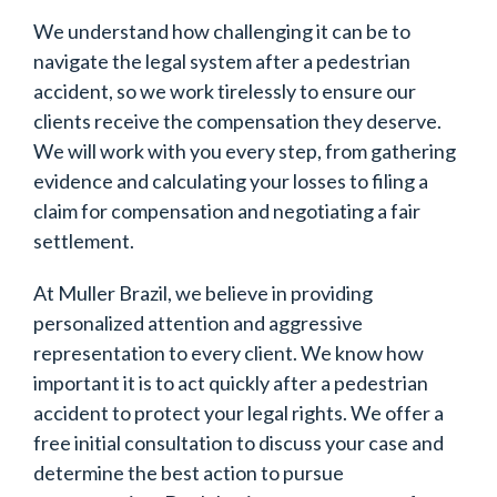
We understand how challenging it can be to
navigate the legal system after a pedestrian
accident, so we work tirelessly to ensure our
clients receive the compensation they deserve.
We will work with you every step, from gathering
evidence and calculating your losses to filing a
claim for compensation and negotiating a fair
settlement.
At Muller Brazil, we believe in providing
personalized attention and aggressive
representation to every client. We know how
important it is to act quickly after a pedestrian
accident to protect your legal rights. We offer a
free initial consultation to discuss your case and
determine the best action to pursue