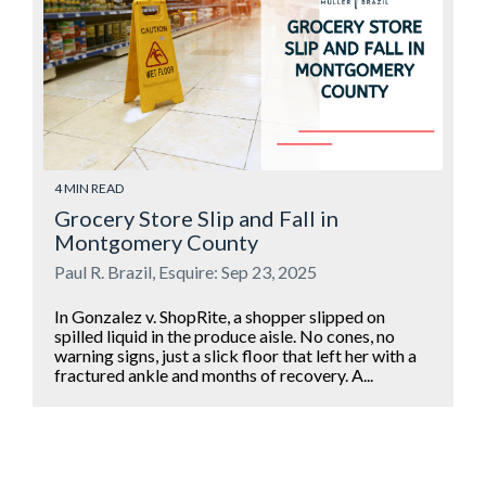
4 MIN READ
Grocery Store Slip and Fall in
Montgomery County
Paul R. Brazil, Esquire: Sep 23, 2025
In Gonzalez v. ShopRite, a shopper slipped on
spilled liquid in the produce aisle. No cones, no
warning signs, just a slick floor that left her with a
fractured ankle and months of recovery. A...