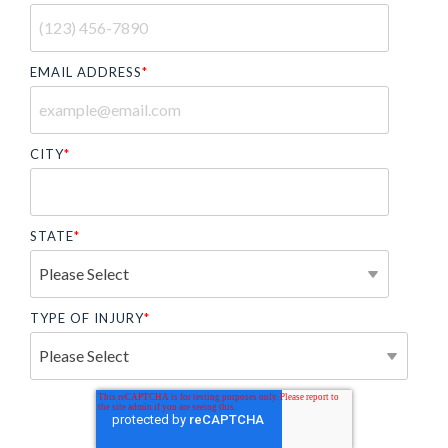
EMAIL ADDRESS
*
CITY
*
STATE
*
TYPE OF INJURY
*