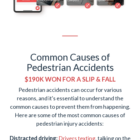
Common Causes of
Pedestrian Accidents
$190K WON FOR A SLIP & FALL
Pedestrian accidents can occur for various
reasons, and it's essential to understand the
common causes to prevent them from happening.
Here are some of the most common causes of
pedestrian injury accidents:
Distracted driving:
Drivers texting
, talking on the