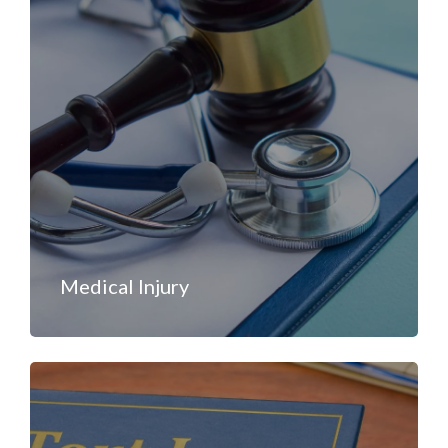
Medical Injury