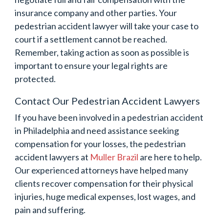
insurance company and other parties. Your
pedestrian accident lawyer will take your case to
court if a settlement cannot be reached.
Remember, taking action as soon as possible is
important to ensure your legal rights are
protected.
Contact Our Pedestrian Accident Lawyers
If you have been involved in a pedestrian accident
in Philadelphia and need assistance seeking
compensation for your losses, the pedestrian
accident lawyers at
Muller Brazil
are here to help.
Our experienced attorneys have helped many
clients recover compensation for their physical
injuries, huge medical expenses, lost wages, and
pain and suffering.