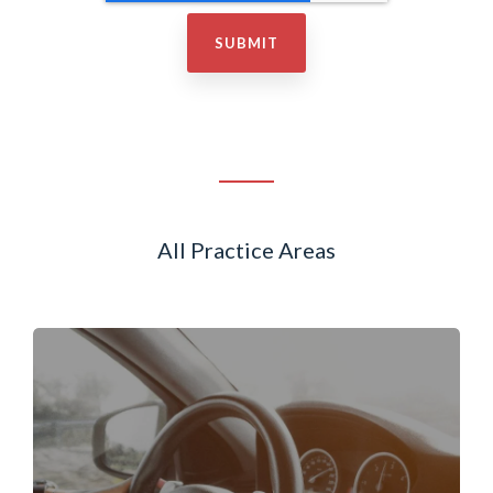
All Practice Areas