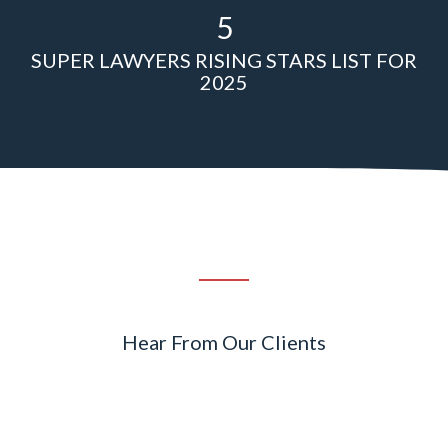
5
SUPER LAWYERS RISING STARS LIST FOR
2025
Hear From Our Clients