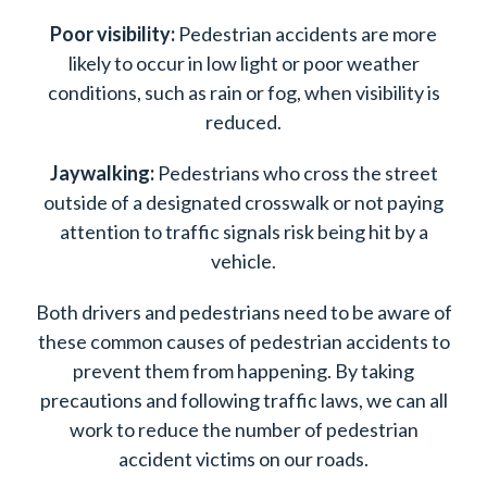
Poor visibility:
Pedestrian accidents are more
likely to occur in low light or poor weather
conditions, such as rain or fog, when visibility is
reduced.
Jaywalking:
Pedestrians who cross the street
outside of a designated crosswalk or not paying
attention to traffic signals risk being hit by a
vehicle.
Both drivers and pedestrians need to be aware of
these common causes of pedestrian accidents to
prevent them from happening. By taking
precautions and following traffic laws, we can all
work to reduce the number of pedestrian
accident victims on our roads.