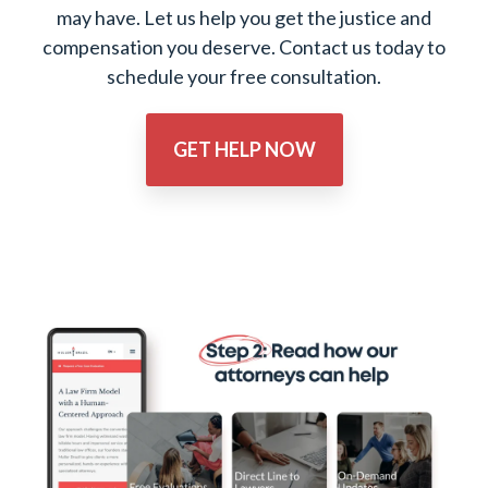
may have. Let us help you get the justice and
compensation you deserve. Contact us today to
schedule your free consultation.
GET HELP NOW