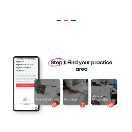
Muller Brazil Client