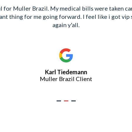
e and beyond always for me on my case. She sent 
el important. Which is the case got overwhelming 
 feel at ease and worked tirelessly for me. She is
oes and concerns for her clients. Continued Bless
Cynthia LaShunn Chism
Muller Brazil Client