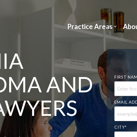
Practice Areas
Abou
IA
OMA AND
FIRST NA
LAWYERS
EMAIL AD
CITY
*