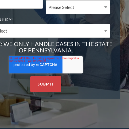
NJURY
*
: WE ONLY HANDLE CASES IN THE STATE
OF PENNSYLVANIA.