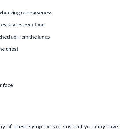
 wheezing or hoarseness
 escalates over time
ughed up from the lungs
the chest
r face
any of these symptoms or suspect you may have