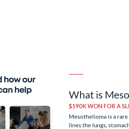
What is Meso
$190K WON FOR A SLI
Mesothelioma is a rare c
lines the lungs, stomac