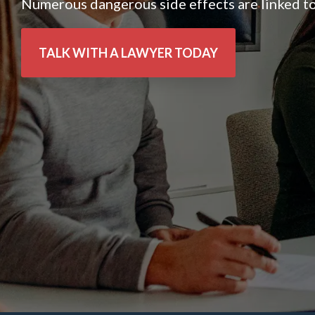
Numerous dangerous side effects are linked to
TALK WITH A LAWYER TODAY