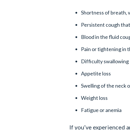
Shortness of breath,
Persistent cough that
Blood in the fluid co
Pain or tightening in 
Difficulty swallowing
Appetite loss
Swelling of the neck o
Weight loss
Fatigue or anemia
If you’ve experienced 