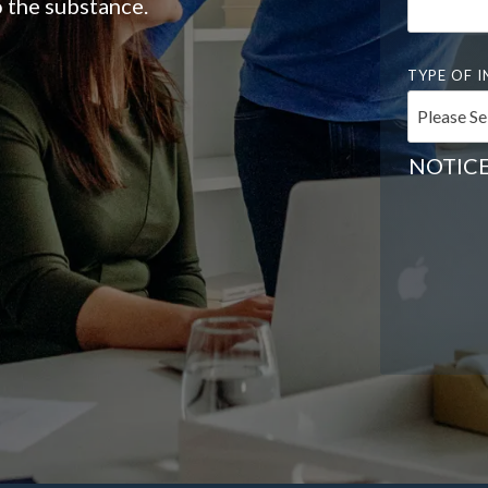
 the substance.
TYPE OF I
NOTICE