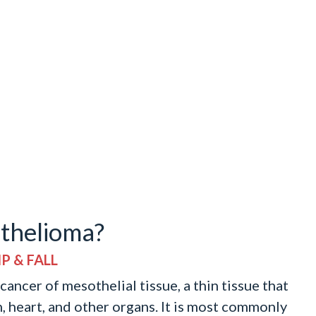
thelioma?
P & FALL
ancer of mesothelial tissue, a thin tissue that
h, heart, and other organs. It is most commonly