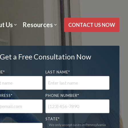
t Us
Resources
CONTACT US NOW
Get a Free Consultation Now
ME
*
LAST NAME
*
DRESS
*
PHONE NUMBER
*
STATE
*
We only accept cases in Pennsylvania