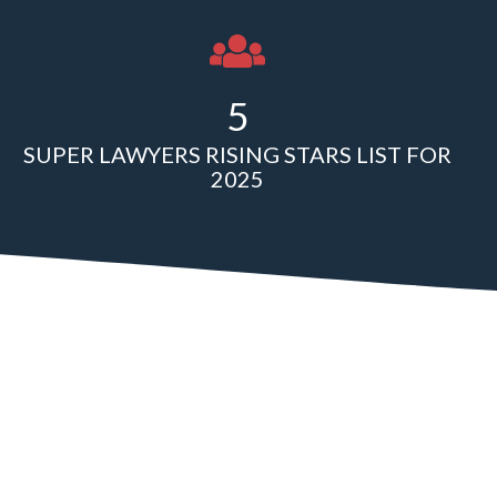
5
SUPER LAWYERS RISING STARS LIST FOR
2025