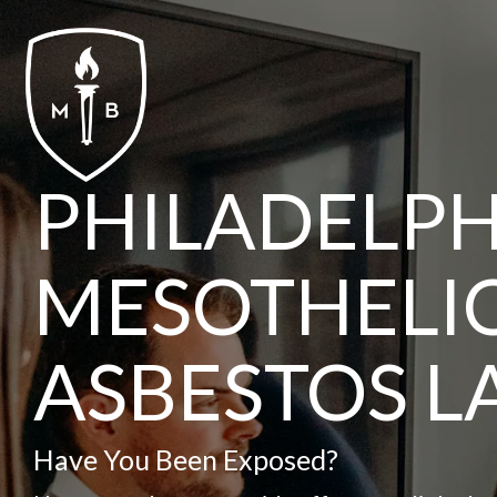
Skip
to
the
main
content.
PHILADELPH
MESOTHELI
ASBESTOS 
Have You Been Exposed?