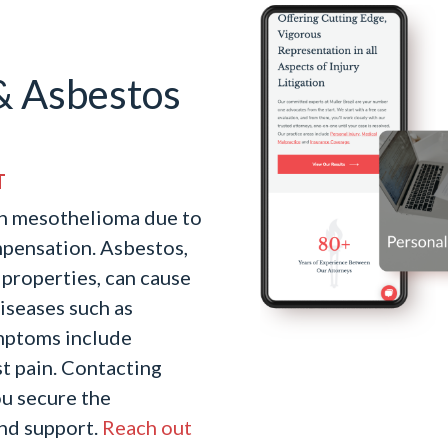
& Asbestos
T
th mesothelioma due to
mpensation. Asbestos,
t properties, can cause
iseases such as
ymptoms include
st pain. Contacting
u secure the
nd support.
Reach out