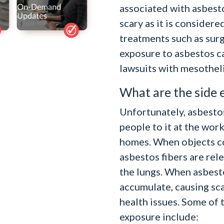
associated with asbest
scary as it is consider
treatments such as surg
exposure to asbestos c
lawsuits with mesothel
What are the side 
Unfortunately, asbesto
people to it at the work
homes. When objects co
asbestos fibers are rele
the lungs. When asbesto
accumulate, causing sca
health issues. Some of
exposure include: