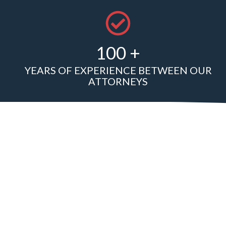
100 +
YEARS OF EXPERIENCE BETWEEN OUR
ATTORNEYS