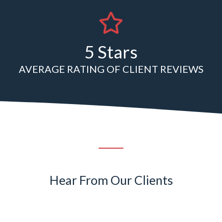
5 Stars
AVERAGE RATING OF CLIENT REVIEWS
Hear From Our Clients