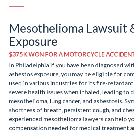
Mesothelioma Lawsuit 
Exposure
$375K WON FOR A MOTORCYCLE ACCIDEN
In Philadelphia if you have been diagnosed wi
asbestos exposure, you may be eligible for co
used in various industries for its fire-retardan
severe health issues when inhaled, leading to d
mesothelioma, lung cancer, and asbestosis. S
shortness of breath, persistent cough, and che
experienced mesothelioma lawyers can help yo
compensation needed for medical treatment a