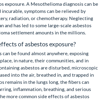
os exposure. A Mesothelioma diagnosis can be
ed incurable, symptoms can be relieved by
ery, radiation, or chemotherapy. Neglecting
an and has led to some large-scale asbestos
ioma settlement amounts in the millions.
effects of asbestos exposure?
s can be found almost anywhere, exposing
place, in nature, their communities, and in
ntaining asbestos are disturbed, microscopic
ased into the air, breathed in, and trapped in
s remains in the lungs long, the fibers can
rring, inflammation, breathing, and serious
 the more common side effects of asbestos