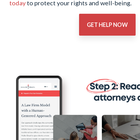
today
to protect your rights and well-being.
GET HELP NOW