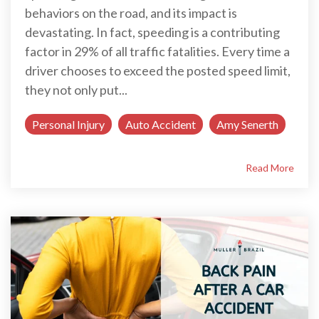
behaviors on the road, and its impact is
devastating. In fact, speeding is a contributing
factor in 29% of all traffic fatalities. Every time a
driver chooses to exceed the posted speed limit,
they not only put...
Personal Injury
Auto Accident
Amy Senerth
Read More