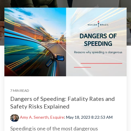
7 MIN READ
Dangers of Speeding: Fatality Rates and
Safety Risks Explained
Amy A. Senerth, Esquire
:
May 18, 2023 8:22:53 AM
Speeding is one of the most dangerous