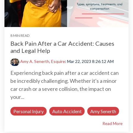
8 MIN READ
Back Pain After a Car Accident: Causes
and Legal Help
Amy A. Senerth, Esquire
:
Mar 22, 2023 8:26:12 AM
Experiencing back pain after a car accident can
be incredibly challenging. Whether it's a minor
car crash or a severe collision, the impact on
your...
Personal Injury
Auto Accident
Amy Senerth
Read More