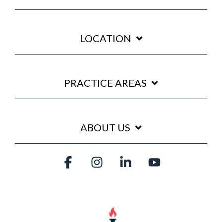
LOCATION
PRACTICE AREAS
ABOUT US
Facebook
Instagram
Linkedin
YouTube