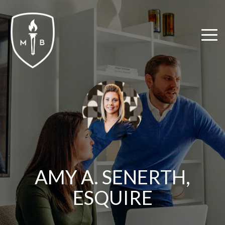
Skip
to
the
Tog
main
Me
content.
AMY A. SENERTH,
ESQUIRE