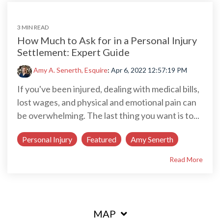
3 MIN READ
How Much to Ask for in a Personal Injury
Settlement: Expert Guide
Amy A. Senerth, Esquire
:
Apr 6, 2022 12:57:19 PM
If you've been injured, dealing with medical bills,
lost wages, and physical and emotional pain can
be overwhelming. The last thing you want is to...
Personal Injury
Featured
Amy Senerth
Read More
MAP