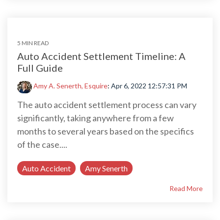
5 MIN READ
Auto Accident Settlement Timeline: A
Full Guide
Amy A. Senerth, Esquire
:
Apr 6, 2022 12:57:31 PM
The auto accident settlement process can vary
significantly, taking anywhere from a few
months to several years based on the specifics
of the case....
Auto Accident
Amy Senerth
Read More